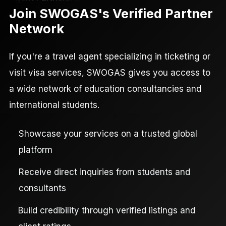
Join SWOGAS's Verified Partner
Network
If you're a travel agent specializing in ticketing or
visit visa services, SWOGAS gives you access to
a wide network of education consultancies and
international students.
Showcase your services on a trusted global
platform
Receive direct inquiries from students and
consultants
Build credibility through verified listings and