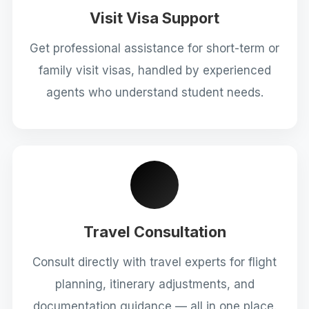
Visit Visa Support
Get professional assistance for short-term or
family visit visas, handled by experienced
agents who understand student needs.
Travel Consultation
Consult directly with travel experts for flight
planning, itinerary adjustments, and
documentation guidance — all in one place.