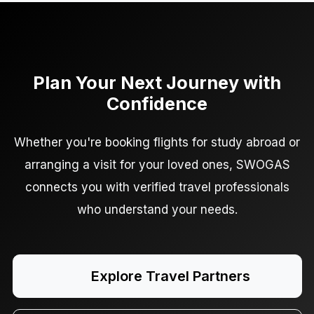
Plan Your Next Journey with
Confidence
Whether you're booking flights for study abroad or
arranging a visit for your loved ones, SWOGAS
connects you with verified travel professionals
who understand your needs.
Explore Travel Partners