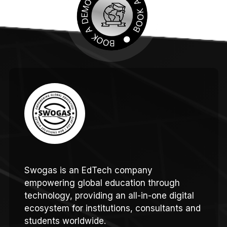
Swogas is an EdTech company
empowering global education through
technology, providing an all-in-one digital
ecosystem for institutions, consultants and
students worldwide.