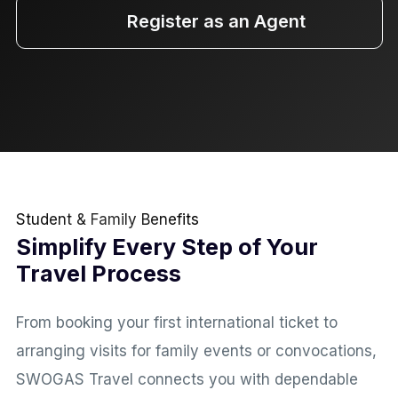
Register as an Agent
Student & Family Benefits
Simplify Every Step of Your
Travel Process
From booking your first international ticket to
arranging visits for family events or convocations,
SWOGAS Travel connects you with dependable