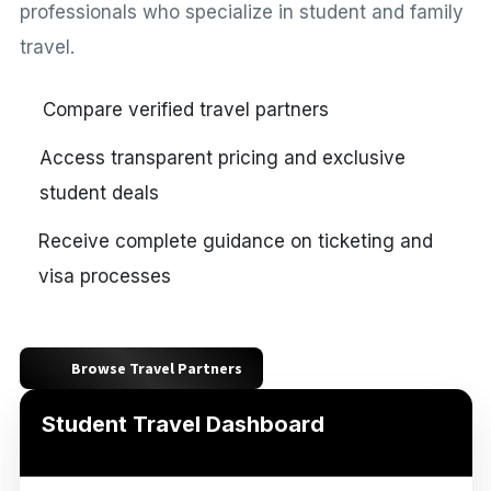
professionals who specialize in student and family
travel.
Compare verified travel partners
Access transparent pricing and exclusive
student deals
Receive complete guidance on ticketing and
visa processes
Browse Travel Partners
Student Travel Dashboard