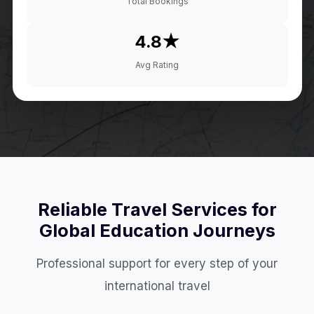
Total Bookings
4.8★
Avg Rating
Reliable Travel Services for
Global Education Journeys
Professional support for every step of your
international travel