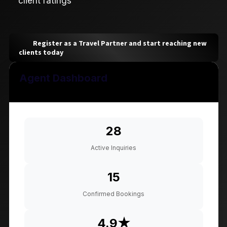
client ratings
Register as a Travel Partner and start reaching new
clients today
Agent Dashboard
28
Active Inquiries
15
Confirmed Bookings
4.9★