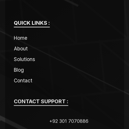
QUICK LINKS :
Home
About
Solutions
Blog
Contact
CONTACT SUPPORT :
+92 301 7070886