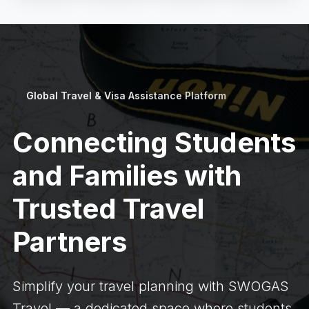
Global Travel & Visa Assistance Platform
Connecting Students
and Families with
Trusted Travel
Partners
Simplify your travel planning with SWOGAS
Travel — a dedicated space where students