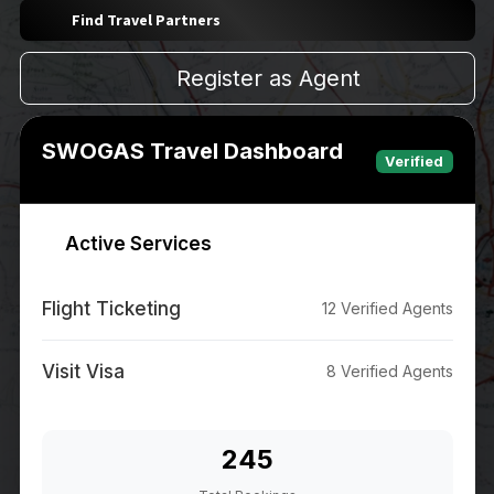
Find Travel Partners
Register as Agent
SWOGAS Travel Dashboard
Verified
Active Services
Flight Ticketing
12 Verified Agents
Visit Visa
8 Verified Agents
245