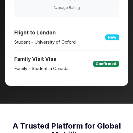
Average Rating
Flight to London
New
Student - University of Oxford
Family Visit Visa
Confirmed
Family - Student in Canada
A Trusted Platform for Global