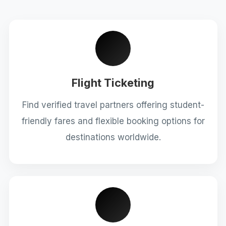
Flight Ticketing
Find verified travel partners offering student-
friendly fares and flexible booking options for
destinations worldwide.