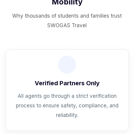
Mobility
Why thousands of students and families trust
SWOGAS Travel
Verified Partners Only
All agents go through a strict verification
process to ensure safety, compliance, and
reliability.