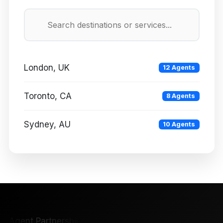
London, UK
12 Agents
Toronto, CA
8 Agents
Sydney, AU
10 Agents
Agent Partnership