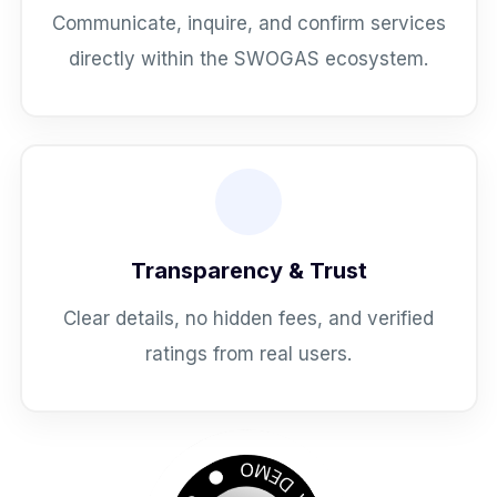
Communicate, inquire, and confirm services
directly within the SWOGAS ecosystem.
Transparency & Trust
Clear details, no hidden fees, and verified
ratings from real users.