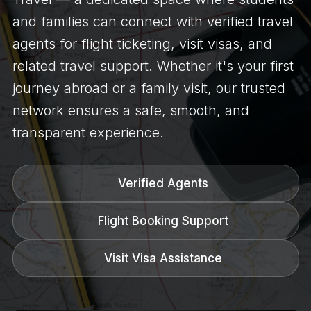
and families can connect with verified travel
agents for flight ticketing, visit visas, and
related travel support. Whether it's your first
journey abroad or a family visit, our trusted
network ensures a safe, smooth, and
transparent experience.
Verified Agents
Flight Booking Support
Visit Visa Assistance