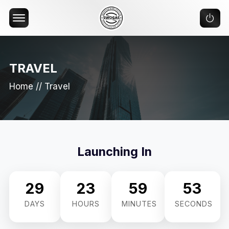
Offcanvas Menu Open
TRAVEL
Home
//
Travel
Launching In
29
23
59
52
DAYS
HOURS
MINUTES
SECONDS