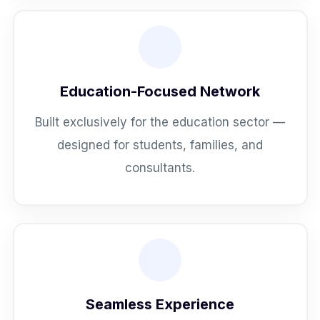
Education-Focused Network
Built exclusively for the education sector —
designed for students, families, and
consultants.
Seamless Experience