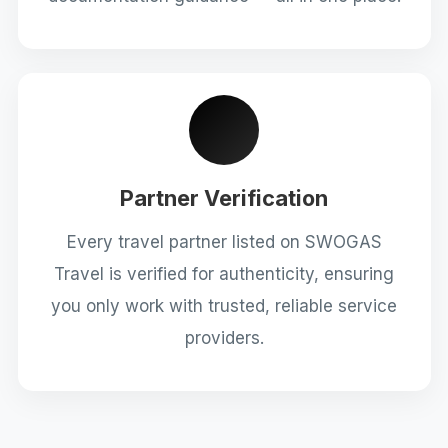
Partner Verification
Every travel partner listed on SWOGAS
Travel is verified for authenticity, ensuring
you only work with trusted, reliable service
providers.