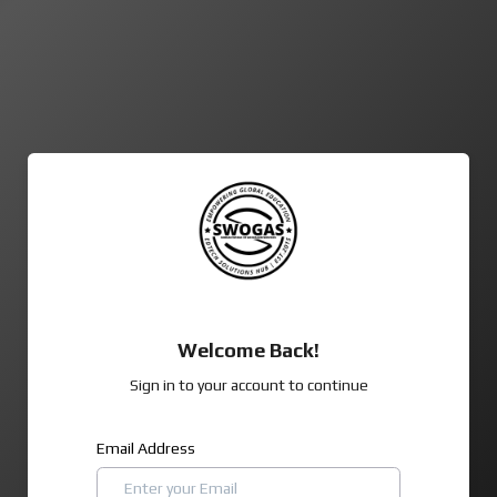
Welcome Back!
Sign in to your account to continue
Email Address