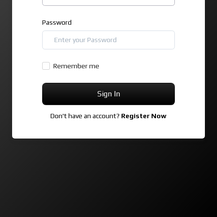
Password
Remember me
Sign In
Don't have an account?
Register Now